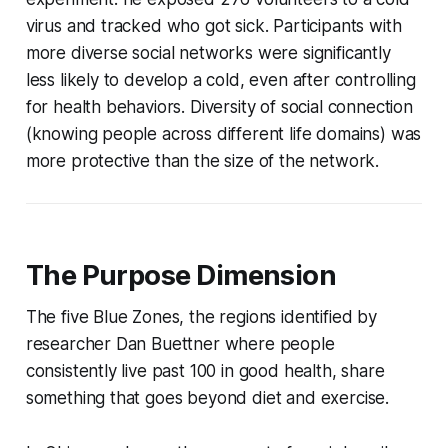
virus and tracked who got sick. Participants with
more diverse social networks were significantly
less likely to develop a cold, even after controlling
for health behaviors. Diversity of social connection
(knowing people across different life domains) was
more protective than the size of the network.
The Purpose Dimension
The five Blue Zones, the regions identified by
researcher Dan Buettner where people
consistently live past 100 in good health, share
something that goes beyond diet and exercise.