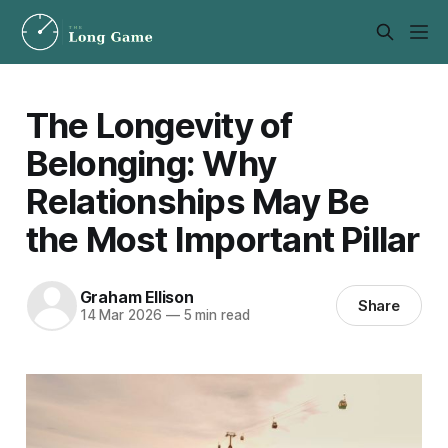
The Longevity of
Belonging: Why
Relationships May Be
the Most Important Pillar
Graham Ellison
Share
14 Mar 2026
—
5 min read