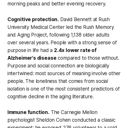
morning peaks and better evening recovery.
Cognitive protection.
David Bennett at Rush
University Medical Center led the Rush Memory
and Aging Project, following 1,138 older adults
over several years. People with a strong sense of
purpose in life had a
2.4x lower rate of
Alzheimer's disease
compared to those without.
Purpose and social connection are biologically
intertwined: most sources of meaning involve other
people. The loneliness that comes from social
isolation is one of the most consistent predictors of
cognitive decline in the aging literature.
Immune function.
The Carnegie Mellon
psychologist Sheldon Cohen conducted a classic
experiment: he exposed 276 volunteers to a cold