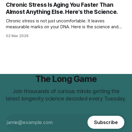
Chronic Stress Is Aging You Faster Than
Almost Anything Else. Here's the Science.
Chronic stress is not just uncomfortable. It leaves
measurable marks on your DNA. Here is the science and
what to do about it.
02 Mar 2026
The Long Game
Join thousands of curious minds getting the
latest longevity science decoded every Tuesday.
Subscribe