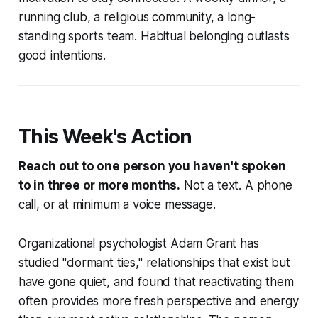
running club, a religious community, a long-
standing sports team. Habitual belonging outlasts
good intentions.
This Week's Action
Reach out to one person you haven't spoken
to in three or more months.
Not a text. A phone
call, or at minimum a voice message.
Organizational psychologist Adam Grant has
studied "dormant ties," relationships that exist but
have gone quiet, and found that reactivating them
often provides more fresh perspective and energy