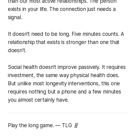
than our most active relationships. The person
exists in your life. The connection just needs a
signal.
It doesn't need to be long. Five minutes counts. A
relationship that exists is stronger than one that
doesn't.
Social health doesn't improve passively. It requires
investment, the same way physical health does.
But unlike most longevity interventions, this one
requires nothing but a phone and a few minutes
you almost certainly have.
Play the long game. — TLG 🧬