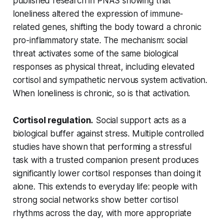
published research in
PNAS
showing that
loneliness altered the expression of immune-
related genes, shifting the body toward a chronic
pro-inflammatory state. The mechanism: social
threat activates some of the same biological
responses as physical threat, including elevated
cortisol and sympathetic nervous system activation.
When loneliness is chronic, so is that activation.
Cortisol regulation.
Social support acts as a
biological buffer against stress. Multiple controlled
studies have shown that performing a stressful
task with a trusted companion present produces
significantly lower cortisol responses than doing it
alone. This extends to everyday life: people with
strong social networks show better cortisol
rhythms across the day, with more appropriate