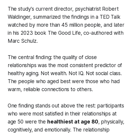
The study's current director, psychiatrist Robert
Waldinger, summarized the findings in a TED Talk
watched by more than 45 million people, and later
in his 2023 book
The Good Life
, co-authored with
Marc Schulz.
The central finding: the quality of close
relationships was the most consistent predictor of
healthy aging. Not wealth. Not IQ. Not social class.
The people who aged best were those who had
warm, reliable connections to others.
One finding stands out above the rest: participants
who were most satisfied in their relationships at
age 50 were the
healthiest at age 80
, physically,
cognitively, and emotionally. The relationship