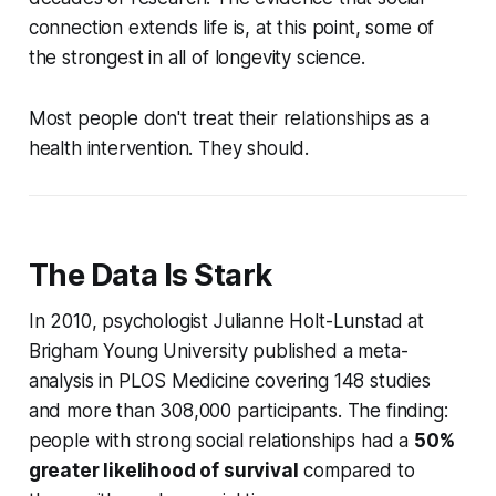
connection extends life is, at this point, some of
the strongest in all of longevity science.
Most people don't treat their relationships as a
health intervention. They should.
The Data Is Stark
In 2010, psychologist Julianne Holt-Lunstad at
Brigham Young University published a meta-
analysis in
PLOS Medicine
covering 148 studies
and more than 308,000 participants. The finding:
people with strong social relationships had a
50%
greater likelihood of survival
compared to