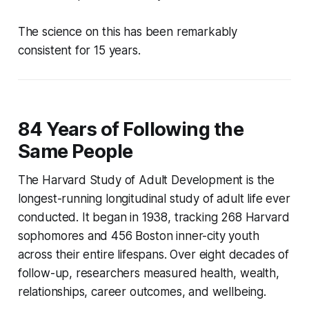
The science on this has been remarkably
consistent for 15 years.
84 Years of Following the
Same People
The Harvard Study of Adult Development is the
longest-running longitudinal study of adult life ever
conducted. It began in 1938, tracking 268 Harvard
sophomores and 456 Boston inner-city youth
across their entire lifespans. Over eight decades of
follow-up, researchers measured health, wealth,
relationships, career outcomes, and wellbeing.