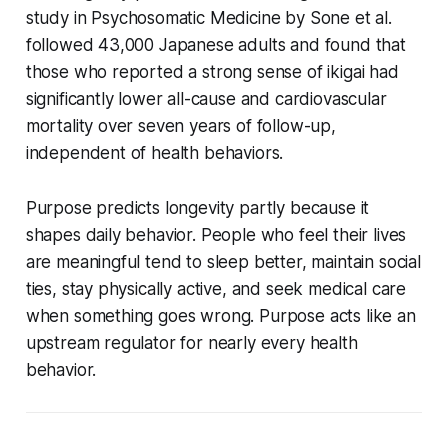
study in
Psychosomatic Medicine
by Sone et al.
followed 43,000 Japanese adults and found that
those who reported a strong sense of ikigai had
significantly lower all-cause and cardiovascular
mortality over seven years of follow-up,
independent of health behaviors.
Purpose predicts longevity partly because it
shapes daily behavior. People who feel their lives
are meaningful tend to sleep better, maintain social
ties, stay physically active, and seek medical care
when something goes wrong. Purpose acts like an
upstream regulator for nearly every health
behavior.