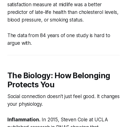
satisfaction measure at midlife was a better
predictor of late-life health than cholesterol levels,
blood pressure, or smoking status.
The data from 84 years of one study is hard to
argue with.
The Biology: How Belonging
Protects You
Social connection doesn't just feel good. It changes
your physiology.
Inflammation.
In 2015, Steven Cole at UCLA