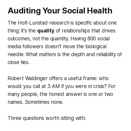
Auditing Your Social Health
The Holt-Lunstad research is specific about one
thing: it's the
quality
of relationships that drives
outcomes, not the quantity. Having 800 social
media followers doesn't move the biological
needle. What matters is the depth and reliability of
close ties.
Robert Waldinger offers a useful frame: who
would you call at 3 AM if you were in crisis? For
many people, the honest answer is one or two
names. Sometimes none.
Three questions worth sitting with: