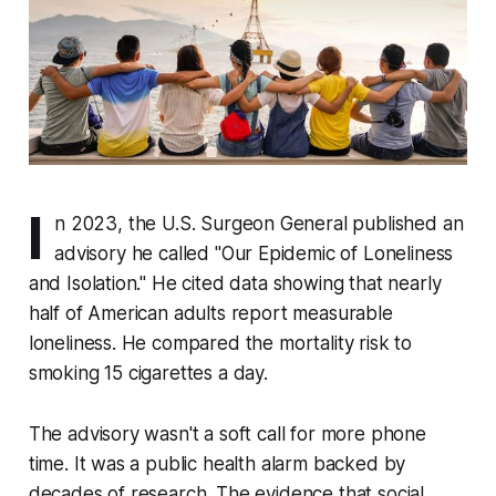
I
n 2023, the U.S. Surgeon General published an
advisory he called "Our Epidemic of Loneliness
and Isolation." He cited data showing that nearly
half of American adults report measurable
loneliness. He compared the mortality risk to
smoking 15 cigarettes a day.
The advisory wasn't a soft call for more phone
time. It was a public health alarm backed by
decades of research. The evidence that social