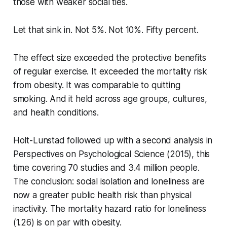
those with weaker social ties.
Let that sink in. Not 5%. Not 10%. Fifty percent.
The effect size exceeded the protective benefits
of regular exercise. It exceeded the mortality risk
from obesity. It was comparable to quitting
smoking. And it held across age groups, cultures,
and health conditions.
Holt-Lunstad followed up with a second analysis in
Perspectives on Psychological Science
(2015), this
time covering 70 studies and 3.4 million people.
The conclusion: social isolation and loneliness are
now a greater public health risk than physical
inactivity. The mortality hazard ratio for loneliness
(1.26) is on par with obesity.