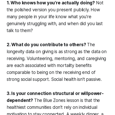
1. Who knows how you're actually doing?
Not
the polished version you present publicly. How
many people in your life know what you're
genuinely struggling with, and when did you last
talk to them?
2. What do you contribute to others?
The
longevity data on giving is as strong as the data on
receiving. Volunteering, mentoring, and caregiving
are each associated with mortality benefits
comparable to being on the receiving end of
strong social support. Social health isn't passive.
3. Is your connection structural or willpower-
dependent?
The Blue Zones lesson is that the
healthiest communities don't rely on individual
motivation to stay connected. A weekly dinner, a