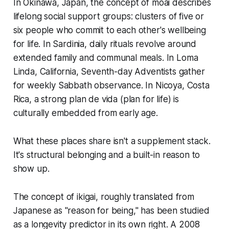
In Okinawa, Japan, the concept of
moai
describes
lifelong social support groups: clusters of five or
six people who commit to each other's wellbeing
for life. In Sardinia, daily rituals revolve around
extended family and communal meals. In Loma
Linda, California, Seventh-day Adventists gather
for weekly Sabbath observance. In Nicoya, Costa
Rica, a strong
plan de vida
(plan for life) is
culturally embedded from early age.
What these places share isn't a supplement stack.
It's structural belonging and a built-in reason to
show up.
The concept of
ikigai
, roughly translated from
Japanese as "reason for being," has been studied
as a longevity predictor in its own right. A 2008