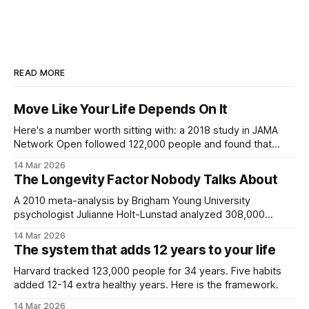
READ MORE
Move Like Your Life Depends On It
Here's a number worth sitting with: a 2018 study in JAMA
Network Open followed 122,000 people and found that
each 1 MET increase in exercise capacity was associated
14 Mar 2026
with a 13% reduction in all-cause mortality. Not heart
The Longevity Factor Nobody Talks About
disease. Not cancer. All causes. The fittest participants had
A 2010 meta-analysis by Brigham Young University
psychologist Julianne Holt-Lunstad analyzed 308,000
people across 148 studies and found that strong social
14 Mar 2026
relationships increased survival probability by 50%. That's
The system that adds 12 years to your life
not a rounding error. That effect size exceeds exercise,
exceeds obesity risk, and is on par with
Harvard tracked 123,000 people for 34 years. Five habits
added 12-14 extra healthy years. Here is the framework.
14 Mar 2026