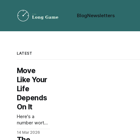
Blog
Newsletters
LATEST
Move
Like Your
Life
Depends
On It
Here's a
number worth
sitting with: a
14 Mar 2026
2018 study in
The