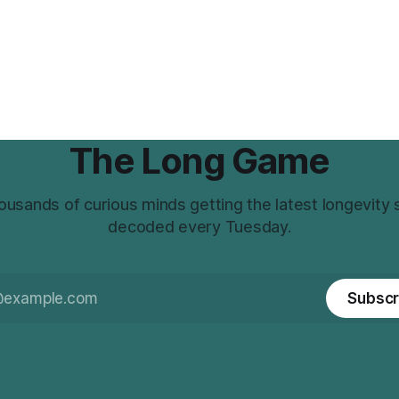
The Long Game
ousands of curious minds getting the latest longevity
decoded every Tuesday.
Subscr